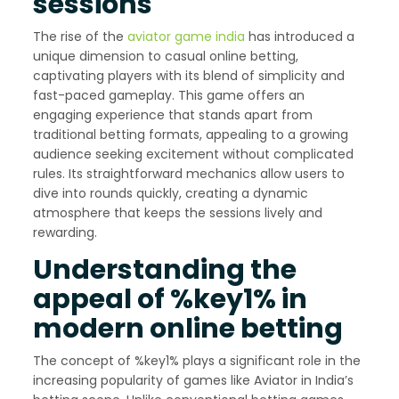
sessions
The rise of the
aviator game india
has introduced a
unique dimension to casual online betting,
captivating players with its blend of simplicity and
fast-paced gameplay. This game offers an
engaging experience that stands apart from
traditional betting formats, appealing to a growing
audience seeking excitement without complicated
rules. Its straightforward mechanics allow users to
dive into rounds quickly, creating a dynamic
atmosphere that keeps the sessions lively and
rewarding.
Understanding the
appeal of %key1% in
modern online betting
The concept of %key1% plays a significant role in the
increasing popularity of games like Aviator in India’s