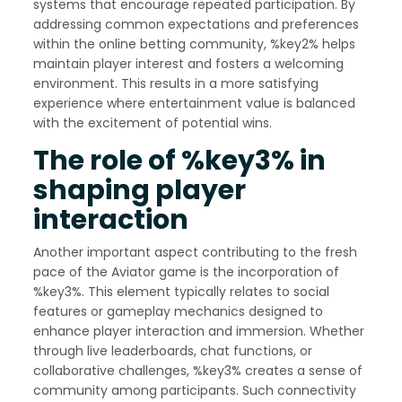
systems that encourage repeated participation. By
addressing common expectations and preferences
within the online betting community, %key2% helps
maintain player interest and fosters a welcoming
environment. This results in a more satisfying
experience where entertainment value is balanced
with the excitement of potential wins.
The role of %key3% in
shaping player
interaction
Another important aspect contributing to the fresh
pace of the Aviator game is the incorporation of
%key3%. This element typically relates to social
features or gameplay mechanics designed to
enhance player interaction and immersion. Whether
through live leaderboards, chat functions, or
collaborative challenges, %key3% creates a sense of
community among participants. Such connectivity