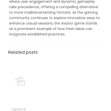
where user engagement and dynamic gameplay
take precedence, offering a compelling alternative
to more traditional betting formats. As the gaming
community continues to explore innovative ways to
enhance casual sessions, the Aviator game stands
as a prominent example of how fresh ideas can
invigorate established practices.
Related posts
agosto 5,