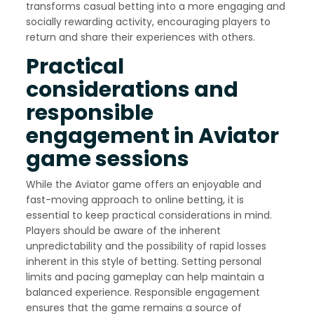
transforms casual betting into a more engaging and
socially rewarding activity, encouraging players to
return and share their experiences with others.
Practical
considerations and
responsible
engagement in Aviator
game sessions
While the Aviator game offers an enjoyable and
fast-moving approach to online betting, it is
essential to keep practical considerations in mind.
Players should be aware of the inherent
unpredictability and the possibility of rapid losses
inherent in this style of betting. Setting personal
limits and pacing gameplay can help maintain a
balanced experience. Responsible engagement
ensures that the game remains a source of