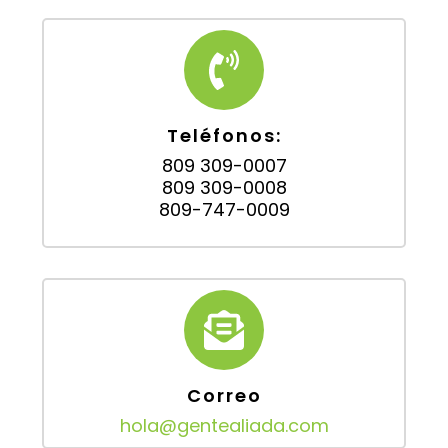
Teléfonos:
809 309-0007
809 309-0008
809-747-0009
Correo
hola@gentealiada.com