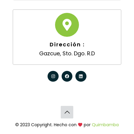
Dirección :
Gazcue, Sto. Dgo. R.D
© 2023 Copyright. Hecho con
por
Quimbamba