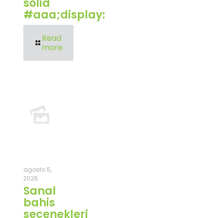
solid
#aaa;display:
Read
more
agosto 5,
2026
Sanal
bahis
seçenekleri