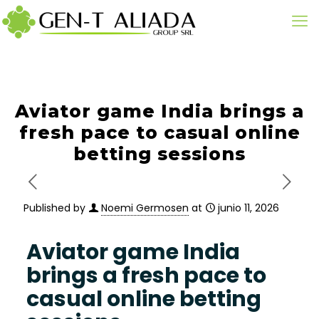
Aviator game India brings a
fresh pace to casual online
betting sessions
Published by
Noemi Germosen
at
junio 11, 2026
Aviator game India
brings a fresh pace to
casual online betting