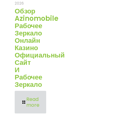
2026
Обзор
Azinomobile
Рабочее
Зеркало
Онлайн
Казино
Официальный
Сайт
И
Рабочее
Зеркало
Read
more