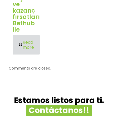
ve
kazanç
fırsatları
Bethub
ile
Read
more
Comments are closed.
Estamos listos para ti.
Contáctanos!!