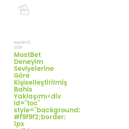
agosto 5,
2026
MostBet
Deneyim
Seviyelerine
Göre
Kişiselleştirilmiş
Bahis
Yaklaşımı<div
id="toc"
style="background:
#f9f9f2;border:
1px