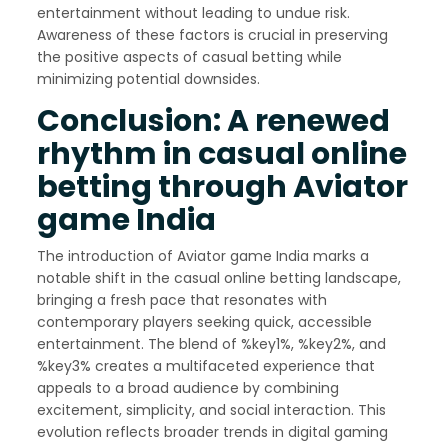
entertainment without leading to undue risk.
Awareness of these factors is crucial in preserving
the positive aspects of casual betting while
minimizing potential downsides.
Conclusion: A renewed
rhythm in casual online
betting through Aviator
game India
The introduction of Aviator game India marks a
notable shift in the casual online betting landscape,
bringing a fresh pace that resonates with
contemporary players seeking quick, accessible
entertainment. The blend of %key1%, %key2%, and
%key3% creates a multifaceted experience that
appeals to a broad audience by combining
excitement, simplicity, and social interaction. This
evolution reflects broader trends in digital gaming