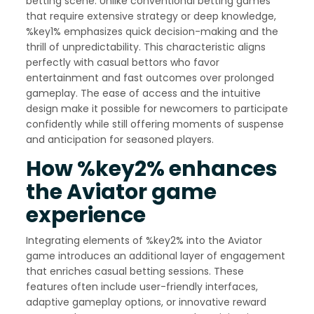
betting scene. Unlike conventional betting games
that require extensive strategy or deep knowledge,
%key1% emphasizes quick decision-making and the
thrill of unpredictability. This characteristic aligns
perfectly with casual bettors who favor
entertainment and fast outcomes over prolonged
gameplay. The ease of access and the intuitive
design make it possible for newcomers to participate
confidently while still offering moments of suspense
and anticipation for seasoned players.
How %key2% enhances
the Aviator game
experience
Integrating elements of %key2% into the Aviator
game introduces an additional layer of engagement
that enriches casual betting sessions. These
features often include user-friendly interfaces,
adaptive gameplay options, or innovative reward