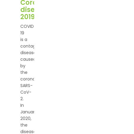
Coronavirus
disease
2019
COVID-
19
is a
contagious
disease
caused
by
the
coronavirus
SARS-
CoV-
2.
In
January
2020,
the
disease