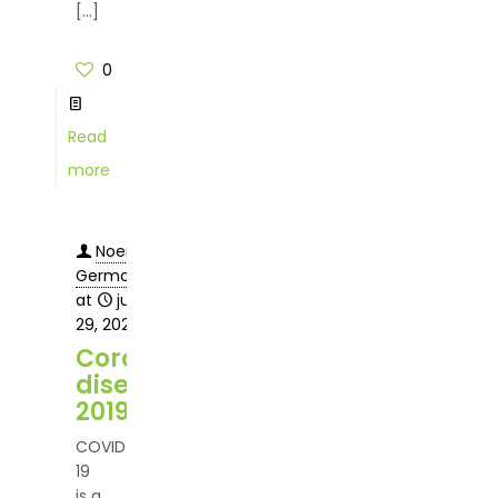
[…]
0
Read
more
Noemi
Germosen
at
julio
29, 2026
Coronavirus
disease
2019
COVID-
19
is a