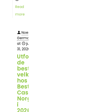
Read
more
Noemi
Germosen
at
julio
31, 2026
Utforsk
de
beste
velkomstbonusene
hos
Beste
Casino
Norge
i
2026