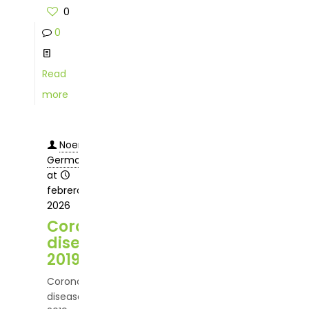
0
0
Read
more
Noemi
Germosen
at
febrero 12,
2026
Coronavirus
disease
2019
Coronavirus
disease