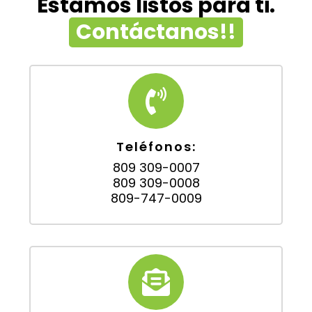
Estamos listos para ti.
Contáctanos!!
Teléfonos:
809 309-0007
809 309-0008
809-747-0009