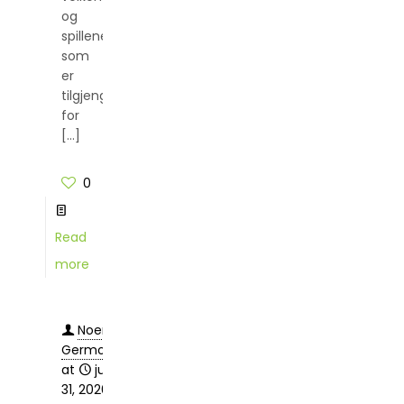
og
spillene
som
er
tilgjengelige
for
[…]
0
Read
more
Noemi
Germosen
at
julio
31, 2026