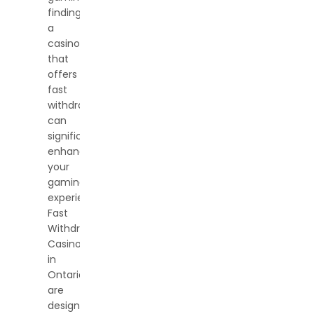
finding
a
casino
that
offers
fast
withdrawals
can
significantly
enhance
your
gaming
experience.
Fast
Withdrawal
Casinos
in
Ontario
are
designed