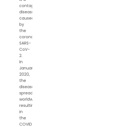
contagious
disease
caused
by
the
coronavirus
SARS-
CoV-
2.
In
January
2020,
the
disease
spread
worldwide,
resulting
in
the
COVID-