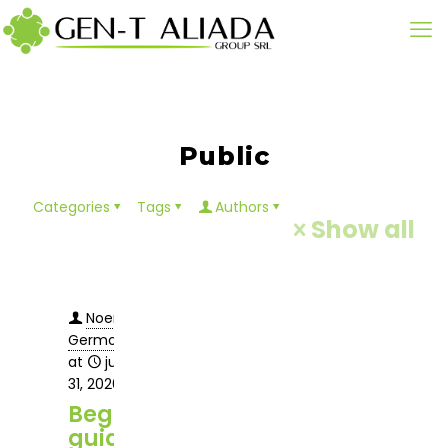
Public
Categories
Tags
Authors
Show all
Noemi
Germosen
at
julio
31, 2026
Beginner’s
guide