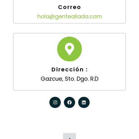
Correo
hola@gentealiada.com
Dirección :
Gazcue, Sto. Dgo. R.D