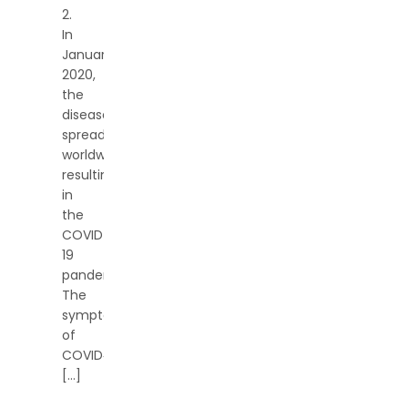
2.
In
January
2020,
the
disease
spread
worldwide,
resulting
in
the
COVID-
19
pandemic.
The
symptoms
of
COVID‑19
[…]