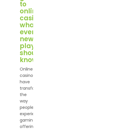
to
online
casinos:
what
every
new
player
should
know
Online
casinos
have
transformed
the
way
people
experience
gaming,
offering