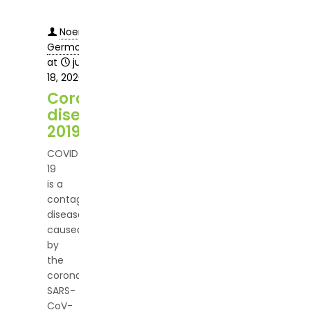
Noemi
Germosen
at
junio
18, 2026
Coronavirus
disease
2019
COVID-
19
is a
contagious
disease
caused
by
the
coronavirus
SARS-
CoV-