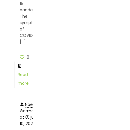
19
pandemic.
The
symptoms
of
COVID‑19
[…]
0
Read
more
Noemi
Germosen
at
julio
10, 2026