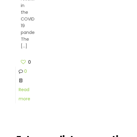
in
the
COVID-
19
pandemic.
The
[…]
0
0
Read
more