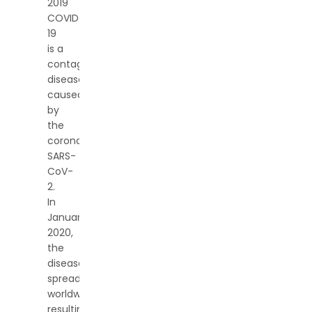
2019
COVID-
19
is a
contagious
disease
caused
by
the
coronavirus
SARS-
CoV-
2.
In
January
2020,
the
disease
spread
worldwide,
resulting