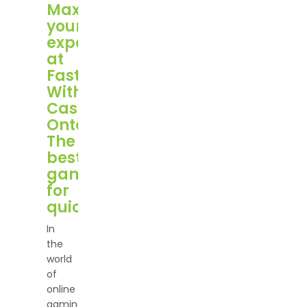
Maximize
your
experience
at
Fast
Withdrawal
Casino
Ontario:
The
best
games
for
quick
In
the
world
of
online
gaming,