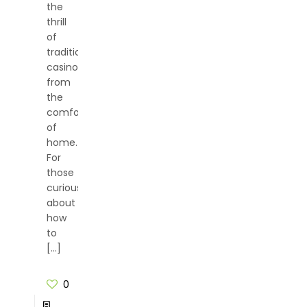
the
thrill
of
traditional
casinos
from
the
comfort
of
home.
For
those
curious
about
how
to
[…]
0