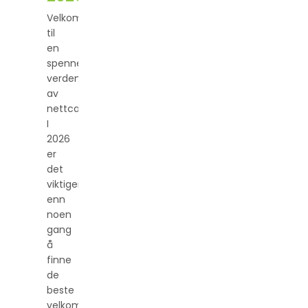
Velkommen
til
en
spennende
verden
av
nettcasinoer!
I
2026
er
det
viktigere
enn
noen
gang
å
finne
de
beste
velkomstbonusene