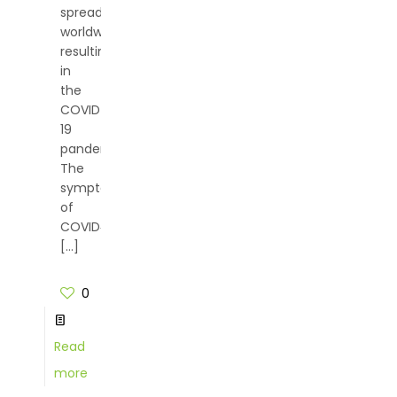
spread
worldwide,
resulting
in
the
COVID-
19
pandemic.
The
symptoms
of
COVID‑19
[…]
0
Read
more