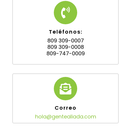
Teléfonos:
809 309-0007
809 309-0008
809-747-0009
Correo
hola@gentealiada.com