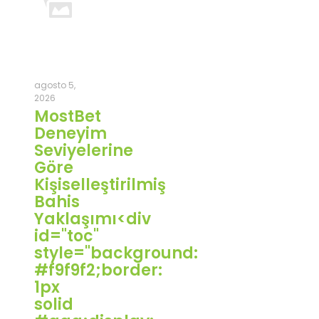
agosto 5,
2026
MostBet
Deneyim
Seviyelerine
Göre
Kişiselleştirilmiş
Bahis
Yaklaşımı<div
id="toc"
style="background:
#f9f9f2;border:
1px
solid