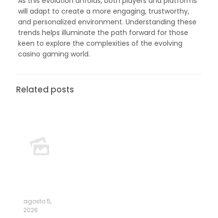
As this evolution unfolds, both players and platforms
will adapt to create a more engaging, trustworthy,
and personalized environment. Understanding these
trends helps illuminate the path forward for those
keen to explore the complexities of the evolving
casino gaming world.
Related posts
agosto 5,
2026