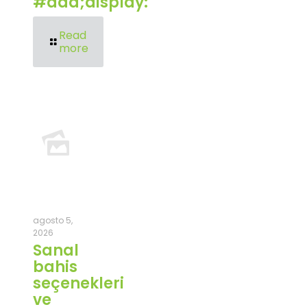
#aaa;display:
Read
more
agosto 5,
2026
Sanal
bahis
seçenekleri
ve