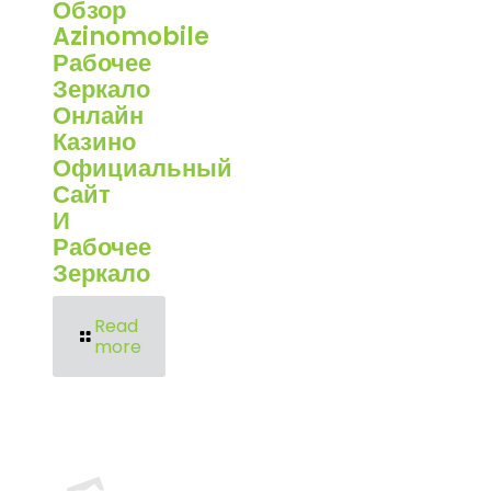
Обзор
Azinomobile
Рабочее
Зеркало
Онлайн
Казино
Официальный
Сайт
И
Рабочее
Зеркало
Read
more