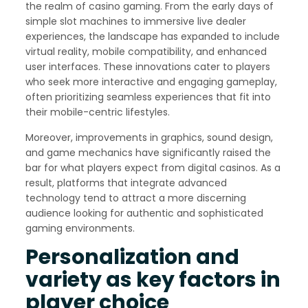
the realm of casino gaming. From the early days of
simple slot machines to immersive live dealer
experiences, the landscape has expanded to include
virtual reality, mobile compatibility, and enhanced
user interfaces. These innovations cater to players
who seek more interactive and engaging gameplay,
often prioritizing seamless experiences that fit into
their mobile-centric lifestyles.
Moreover, improvements in graphics, sound design,
and game mechanics have significantly raised the
bar for what players expect from digital casinos. As a
result, platforms that integrate advanced
technology tend to attract a more discerning
audience looking for authentic and sophisticated
gaming environments.
Personalization and
variety as key factors in
player choice