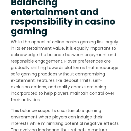
Balancing
entertainment and
responsibility in casino
gaming
While the appeal of online casino gaming lies largely
in its entertainment value, it is equally important to
acknowledge the balance between enjoyment and
responsible engagement. Player preferences are
gradually shifting towards platforms that encourage
safe gaming practices without compromising
excitement. Features like deposit limits, self-
exclusion options, and reality checks are being
incorporated to help players maintain control over
their activities.
This balance supports a sustainable gaming
environment where players can indulge their
interests while minimizing potential negative effects.
The evolving landscape thus reflects a mature