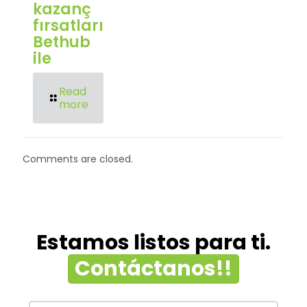
kazanç
fırsatları
Bethub
ile
Read
more
Comments are closed.
Estamos listos para ti.
Contáctanos!!