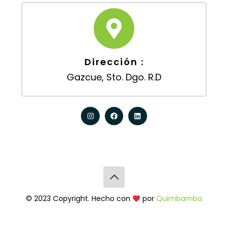
Dirección :
Gazcue, Sto. Dgo. R.D
© 2023 Copyright. Hecho con
por
Quimbamba