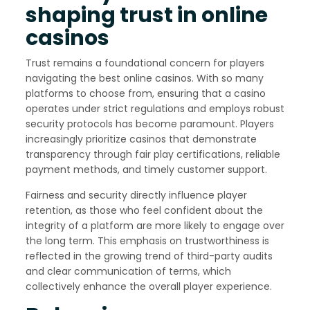
shaping trust in online
casinos
Trust remains a foundational concern for players
navigating the best online casinos. With so many
platforms to choose from, ensuring that a casino
operates under strict regulations and employs robust
security protocols has become paramount. Players
increasingly prioritize casinos that demonstrate
transparency through fair play certifications, reliable
payment methods, and timely customer support.
Fairness and security directly influence player
retention, as those who feel confident about the
integrity of a platform are more likely to engage over
the long term. This emphasis on trustworthiness is
reflected in the growing trend of third-party audits
and clear communication of terms, which
collectively enhance the overall player experience.